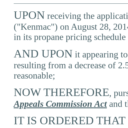
UPON
receiving the applica
("Kenmac") on August 28, 2014 f
in its propane pricing schedule
AND UPON
it appearing t
resulting from a decrease of 2.5
reasonable;
NOW THEREFORE
, pur
Appeals Commission Act
and 
IT IS ORDERED THAT