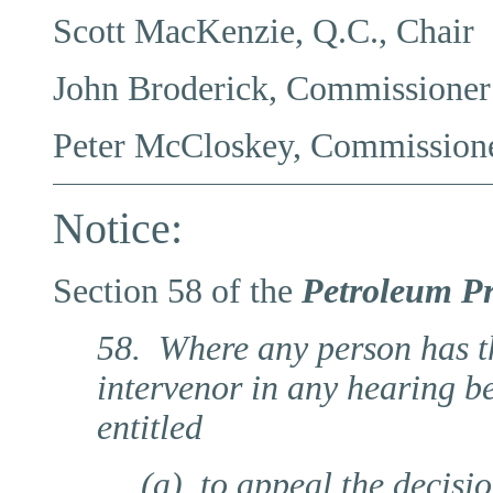
Scott MacKenzie, Q.C., Chair
John Broderick, Commissioner
Peter McCloskey, Commission
Notice:
Section 58 of the
Petroleum Pr
58. Where any person has the
intervenor in any hearing b
entitled
(a) to appeal the decisi