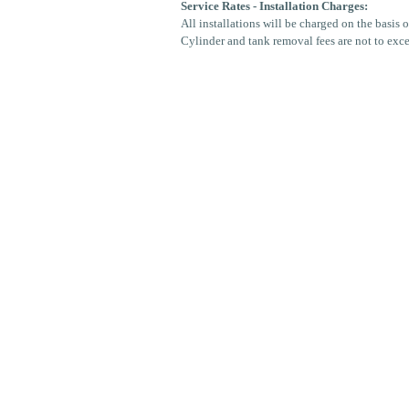
Service Rates - Installation Charges:
All installations will be charged on the basis 
Cylinder and tank removal fees are not to exc