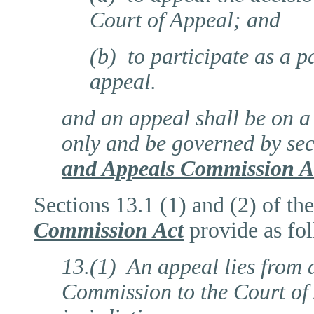
Court of Appeal; and
(b) to participate as a p
appeal.
and an appeal shall be on a 
only and be governed by sec
and Appeals Commission A
Sections 13.1 (1) and (2) of th
Commission Act
provide as fo
13.(1) An appeal lies from a
Commission to the Court of 