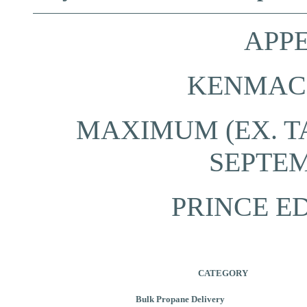
APPE
KENMAC 
MAXIMUM (EX. TA
SEPTEM
PRINCE E
CATEGORY
Bulk Propane Delivery