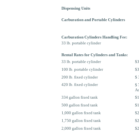
Dispensing Units
Carburation and Portable Cylinders
Carburation Cylinders Handling Fee:
33 lb. portable cylinder
Rental Rates for Cylinders and Tanks:
33 lb. portable cylinder
$3
100 lb. portable cylinder
$3
200 lb. fixed cylinder
$ 
420 lb. fixed cylinder
$ 
Ad
334 gallon fixed tank
$1
500 gallon fixed tank
$1
1,000 gallon fixed tank
$2
1,750 gallon fixed tank
$2
2,000 gallon fixed tank
$2