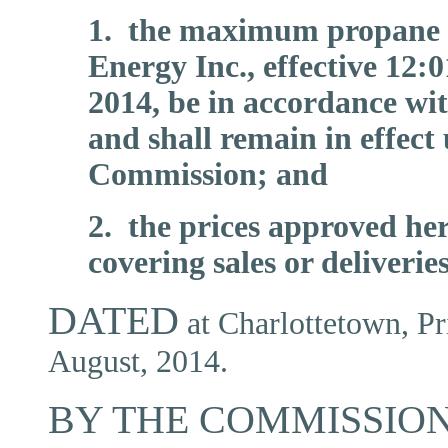
1. the maximum propane 
Energy Inc., effective 12
2014, be in accordance wi
and shall remain in effect
Commission; and
2. the prices approved her
covering sales or deliverie
DATED
at Charlottetown, Pr
August, 2014.
BY THE COMMISSION