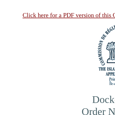
Click here for a PDF version of this 
Dock
Order 