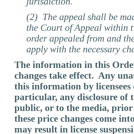
jurisdiction.
(2) The appeal shall be made
the Court of Appeal within t
order appealed from and the
apply with the necessary ch
The information in this Order 
changes take effect. Any un
this information by licensees
particular, any disclosure of 
public, or to the media, prior
these price changes come into 
may result in license suspens