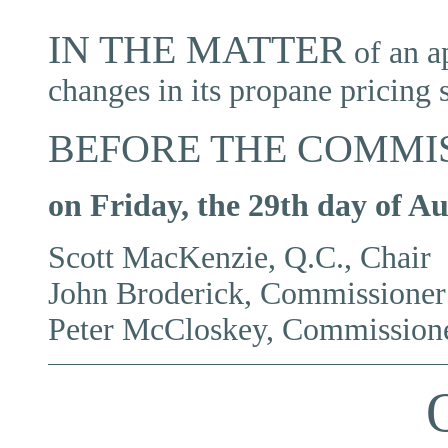
IN THE MATTER
of
an a
changes in its propane pricing 
BEFORE THE COMMI
o
n Friday, the 29th day of Au
Scott MacKenzie, Q.C., Chair
John Broderick, Commissioner
Peter McCloskey, Commission