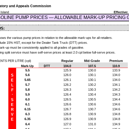
latory and Appeals Commission
 Island
Effective:
OLINE PUMP PRICES — ALLOWABLE MARK-UP PRICING 
DS:
ows the various pump prices in relation to the allowable mark-ups for all retailers.
nclude 15% HST, except for the Dealer Tank Truck (DTT) prices.
k-up must be consistently applied to all grades of gasoline.
ing split service must have self-serve prices at least 2.0 cpl below full-serve prices.
TS PER LITRE (cpl)
Regular
Mid-Grade
Premium
Mark-Up
DTT
104.0
107.5
110.9
5.5
125.9
130.0
133.9
S
5.6
126.0
130.1
134.0
E
5.65
126.1
130.1
134.0
L
5.7
126.2
130.2
134.1
F
5.8
126.3
130.3
134.2
-
5.9
126.4
130.4
134.3
S
6.0
126.5
130.5
134.4
E
6.1
126.6
130.6
134.6
R
6.15
126.7
130.7
134.6
V
6.3
126.8
130.9
134.8
E
6.35
126.9
130.9
134.8
6.4
127.0
131.0
134.9