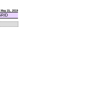
May 15,
2019
GRID