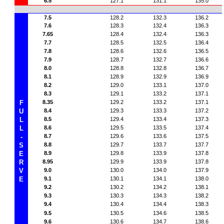
6.5
127.1
131.1
135.0
7.5
128.2
132.3
136.2
7.6
128.3
132.4
136.3
7.65
128.4
132.4
136.3
7.7
128.5
132.5
136.4
7.8
128.6
132.6
136.5
7.9
128.7
132.7
136.6
8.0
128.8
132.8
136.7
8.1
128.9
132.9
136.9
8.2
129.0
133.1
137.0
8.3
129.1
133.2
137.1
F
8.35
129.2
133.2
137.1
U
8.4
129.3
133.3
137.2
L
8.5
129.4
133.4
137.3
L
8.6
129.5
133.5
137.4
-
8.7
129.6
133.6
137.5
S
8.8
129.7
133.7
137.7
E
8.9
129.8
133.9
137.8
R
8.95
129.9
133.9
137.8
V
9.0
130.0
134.0
137.9
E
9.1
130.1
134.1
138.0
9.2
130.2
134.2
138.1
9.3
130.3
134.3
138.2
9.4
130.4
134.4
138.3
9.5
130.5
134.6
138.5
9.6
130.6
134.7
138.6