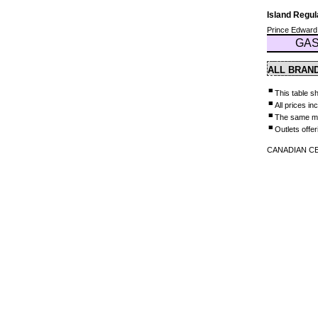
Island Regu
Prince Edward
GAS
ALL BRAN
■
This table sh
■
All prices i
■
The same mar
■
Outlets offer
CANADIAN CEN