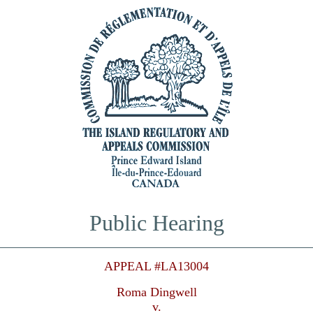
Public Hearing
APPEAL #LA13004
Roma Dingwell
v.