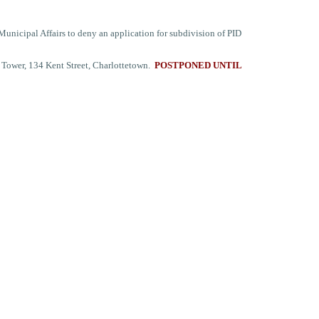
nicipal Affairs to deny an application for subdivision of PID
 Tower, 134 Kent Street, Charlottetown.
POSTPONED UNTIL