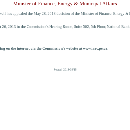
Minister of Finance, Energy & Municipal Affairs
ll has appealed the May 28, 2013 decision of the Minister of Finance, Energy & Mu
 26, 2013 in the Commission's Hearing Room, Suite 502, 5th Floor, National Bank
ing on the internet via the Commission's website at
www.irac.pe.ca
.
Posted: 2013/08/15