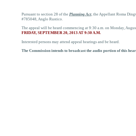
Pursuant to section 28 of the
Planning Act
,
the Appellant Roma Dingwe
#785048, Anglo Rustico.
The appeal will be heard commencing at 9:30 a.m. on Monday, August
FRIDAY, SEPTEMBER 20, 2013 AT 9:30 A.M.
Interested persons may attend appeal hearings and be heard.
The Commission intends to broadcast the audio portion of this hear