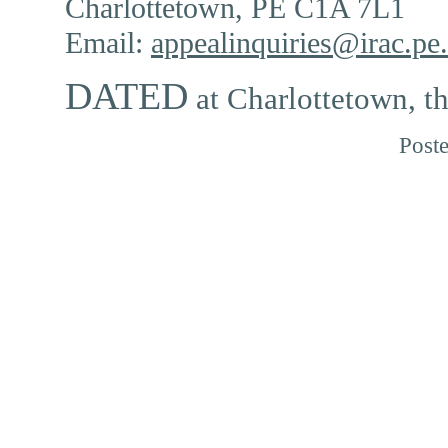
Charlottetown, PE C1A 7L1
Email:
appealinquiries@irac.pe
DATED
at Charlottetown, t
Post