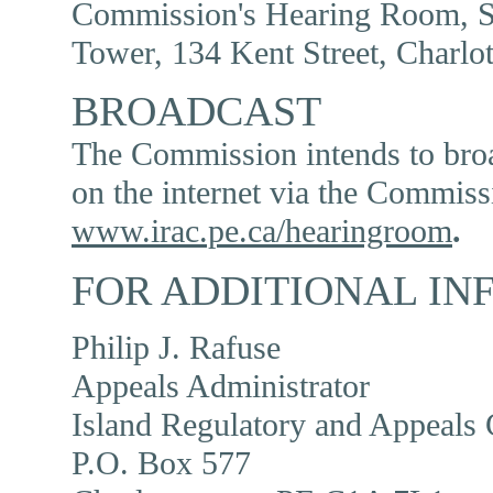
Commission's Hearing Room, Su
Tower, 134 Kent Street, Charlo
BROADCAST
The Commission intends to broad
on the internet via the Commiss
www.irac.pe.ca/hearingroom
.
FOR ADDITIONAL IN
Philip J. Rafuse
Appeals Administrator
Island Regulatory and Appeals
P.O. Box 577