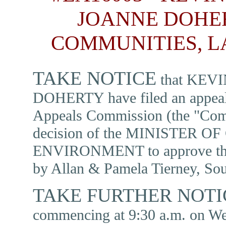
JOANNE DOHER
COMMUNITIES, 
TAKE NOTICE
that KEV
DOHERTY have filed an appeal 
Appeals Commission (the "Comm
decision of the MINISTER
ENVIRONMENT to approve the 
by Allan & Pamela Tierney, Sou
TAKE FURTHER NOT
commencing at 9:30 a.m. on We