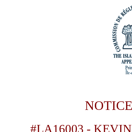
NOTICE
#LA16003
-
KEVIN