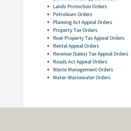
Lands Protection Orders
Petroleum Orders
Planning Act Appeal Orders
Property Tax Orders
Real-Property Tax Appeal Orders
Rental Appeal Orders
Revenue (Sales) Tax Appeal Orders
Roads Act Appeal Orders
Waste Management Orders
Water-Wastewater Orders