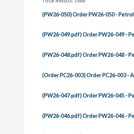
Total Results: 1886
r
:
(PW26-050)
Order PW26-050 - Petrole
(PW26-049.pdf)
Order PW26-049 - Pet
(PW26-048.pdf)
Order PW26-048 - Pet
(Order PC26-003)
Order PC26-003 - A
(PW26-047.pdf)
Order PW26-045 - Pet
(PW26-046.pdf)
Order PW26-046 - Pet