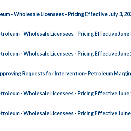
um - Wholesale Licensees - Pricing Effective July 3, 20
roleum - Wholesale Licensees - Pricing Effective June 
roleum - Wholesale Licensees - Pricing Effective June 
pproving Requests for Intervention- Petroleum Margi
roleum - Wholesale Licensees - Pricing Effective June 
roleum - Wholesale Licensees - Pricing Effective Julne