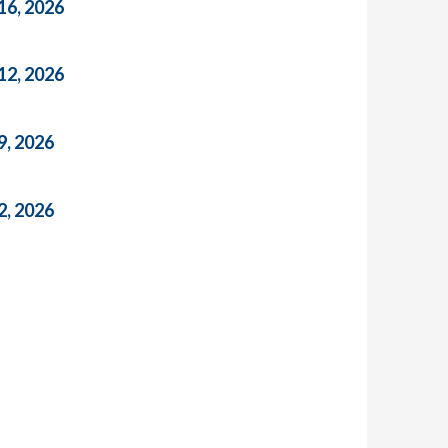
16, 2026
12, 2026
9, 2026
2, 2026