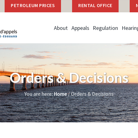
PETROLEUM PRICES
RENTAL OFFICE
About
Appeals
Regulation
Hearin
Orders & Decisions
You are here:
Home
/
Orders & Decisions