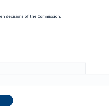
en decisions of the Commission.