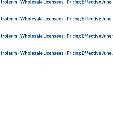
roleum - Wholesale Licensees - Pricing Effective June 
roleum - Wholesale Licensees - Pricing Effective June 
roleum - Wholesale Licensees - Pricing Effective June 
roleum - Wholesale Licensees - Pricing Effective June 