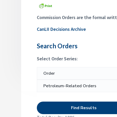
a
p
d
p
t
e
i
Commission Orders are the formal writt
a
l
o
s
CanLII Decisions Archive
n
C
o
m
Search Orders
m
i
s
Select Order Series:
s
i
o
S
n
e
a
r
c
h
f
o