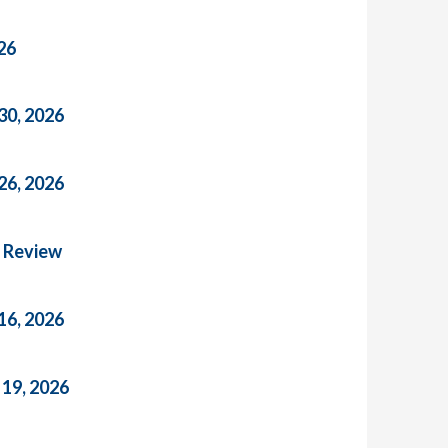
26
30, 2026
26, 2026
n Review
16, 2026
 19, 2026