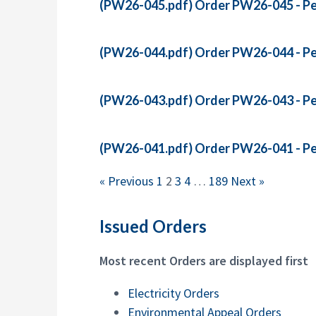
(PW26-045.pdf)
Order PW26-045 - Pet
(PW26-044.pdf)
Order PW26-044 - Pet
(PW26-043.pdf)
Order PW26-043 - Pet
(PW26-041.pdf)
Order PW26-041 - Pet
« Previous
1
2
3
4
…
189
Next »
Issued Orders
Most recent Orders are displayed first
Electricity Orders
Environmental Appeal Orders