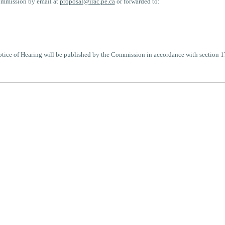
ommission by email at
proposal@irac.pe.ca
or forwarded to:
Notice of Hearing will be published by the Commission in accordance with section 1