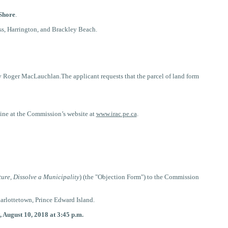
Shore
.
ss, Harrington, and Brackley Beach.
y Roger MacLauchlan.The applicant requests that the parcel of land form
nline at the Commission’s website
at
www.irac.pe.ca
.
ture, Dissolve a Municipality
) (the "Objection Form") to the Commission
arlottetown, Prince Edward Island.
, August 10, 2018 at 3:45 p.m.