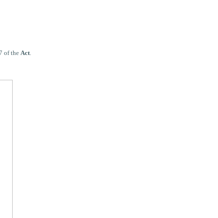
7 of the
Act
.