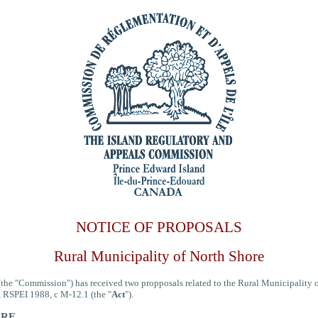
NOTICE OF PROPOSALS
Rural Municipality of North Shore
he "Commission") has received two propposals related to the Rural Municipality of 
, RSPEI 1988, c M-12.1 (the "
Act
").
ORE