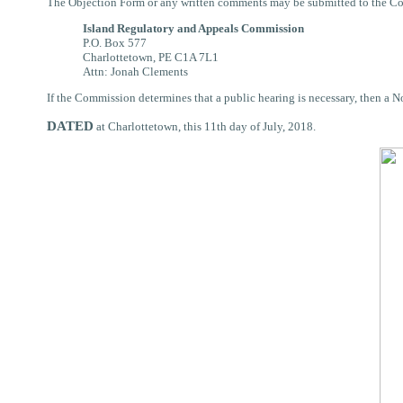
The Objection Form or any written comments may be submitted to the C
Island Regulatory and Appeals Commission
P.O. Box 577
Charlottetown, PE C1A 7L1
Attn: Jonah Clements
If the Commission determines that a public hearing is necessary, then a 
DATED
at Charlottetown, this 11th day of July, 2018.