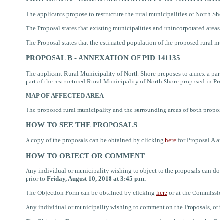
The applicants propose to restructure the rural municipalities of
North Sho
The Proposal states that existing municipalities and unincorporated area
The Proposal states that the estimated population of the proposed rural 
PROPOSAL B - ANNEXATION OF PID 141135
The applicant
Rural Municipality of North Shore proposes to annex a par
part of the restructured Rural Municipality of North Shore proposed in P
MAP OF AFFECTED AREA
The proposed rural municipality and
the
surrounding areas
of both propo
HOW TO SEE THE PROPOSALS
A copy of the proposals
can be obtained by clicking
here
for Proposal A 
HOW TO OBJECT OR COMMENT
Any individual or municipality wishing to object to the proposals can
prior to
Friday, August 10, 2018 at 3:45 p.m.
The Objection Form can be
obtained by clicking
here
or
at the Commission
Any individual or municipality wishing to comment on the Proposals, ot