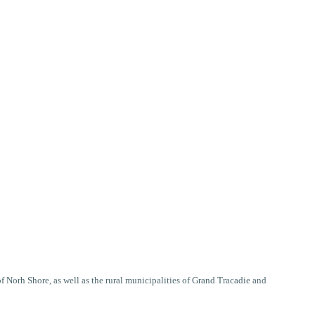
Norh Shore, as well as the rural municipalities of Grand Tracadie and