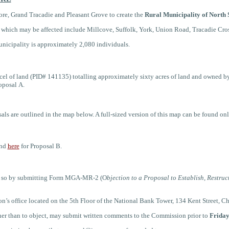
re, Grand Tracadie and Pleasant Grove to create the
Rural Municipality of North 
s which may be affected include
Millcove, Suffolk, York, Union Road, Tracadie Cro
municipality is approximately
2,080
individuals.
cel of land (PID# 141135) totalling approximately
sixty acres of land and owned b
roposal
A
.
sals
are outlined in the map below. A full-sized version of this map can be found o
and
here
for Proposal B.
 do so by submitting Form MGA-MR-2 (O
bjection to a Proposal to Establish, Restruc
’s office located on the 5th Floor of the National Bank Tower, 134 Kent Street, Ch
her than to object, may submit written comments to the Commission prior to
Friday