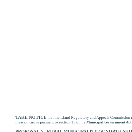
TAKE NOTICE
that
the Island Regulatory and Appeals Commission (t
Pleasant Grove pursuant to section 15 of the
Municipal Government Act
PROPOSAL A - RURAL MUNICIPALITY OF NORTH SH