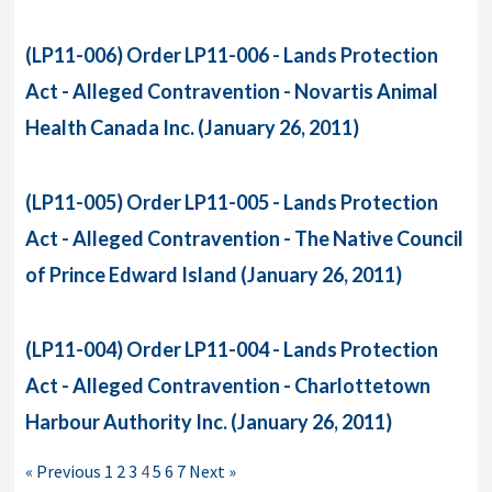
(LP11-006) Order LP11-006 - Lands Protection
Act - Alleged Contravention - Novartis Animal
Health Canada Inc. (January 26, 2011)
(LP11-005) Order LP11-005 - Lands Protection
Act - Alleged Contravention - The Native Council
of Prince Edward Island (January 26, 2011)
(LP11-004) Order LP11-004 - Lands Protection
Act - Alleged Contravention - Charlottetown
Harbour Authority Inc. (January 26, 2011)
« Previous
1
2
3
4
5
6
7
Next »