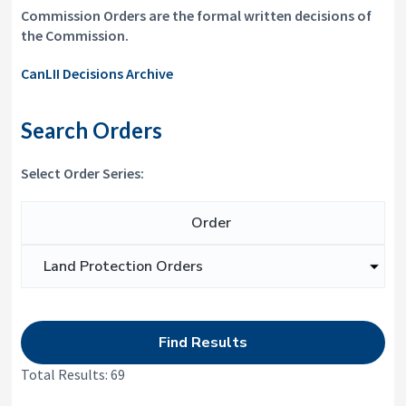
i
y
Commission Orders are the formal written decisions of
o
&
the Commission.
n
A
p
CanLII Decisions Archive
p
e
a
Search Orders
l
s
C
Select Order Series:
o
m
m
Search for:
i
s
s
i
o
n
Total Results: 69