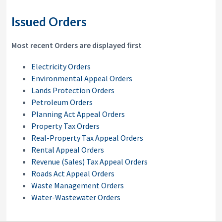
Issued Orders
Most recent Orders are displayed first
Electricity Orders
Environmental Appeal Orders
Lands Protection Orders
Petroleum Orders
Planning Act Appeal Orders
Property Tax Orders
Real-Property Tax Appeal Orders
Rental Appeal Orders
Revenue (Sales) Tax Appeal Orders
Roads Act Appeal Orders
Waste Management Orders
Water-Wastewater Orders