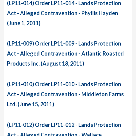
(LP11-014) Order LP11-014 - Lands Protection
Act - Alleged Contravention - Phyllis Hayden
(June 1, 2011)
(LP11-009) Order LP11-009 - Lands Protection
Act - Alleged Contravention - Atlantic Roasted
Products Inc. (August 18, 2011)
(LP11-010) Order LP11-010 - Lands Protection
Act - Alleged Contravention - Middleton Farms
Ltd. (June 15, 2011)
(LP11-012) Order LP11-012 - Lands Protection
Act - Alleged Contravention - Wallace