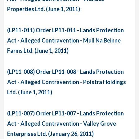
Properties Ltd. (June 1, 2011)
(LP11-011) Order LP11-011 - Lands Protection
Act - Alleged Contravention - Mull Na Beinne
Farms Ltd. (June 1, 2011)
(LP11-008) Order LP11-008 - Lands Protection
Act - Alleged Contravention - Polstra Holdings
Ltd. (June 1, 2011)
(LP11-007) Order LP11-007 - Lands Protection
Act - Alleged Contravention - Valley Grove
Enterprises Ltd. (January 26, 2011)