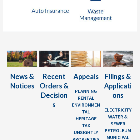
News &
Recent
Appeals
Filings &
Notices
Orders &
Applicati
PLANNING
Decision
ons
RENTAL
s
ENVIRONMEN
ELECTRICITY
TAL
WATER &
HERITAGE
SEWER
TAX
PETROLEUM
UNSIGHTLY
MUNICIPAL
PROPERTIES