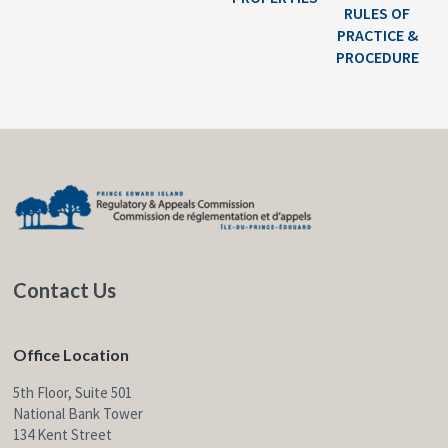
RULES OF
PRACTICE &
PROCEDURE
F
o
o
t
Contact Us
e
r
Office Location
5th Floor, Suite 501
National Bank Tower
134 Kent Street