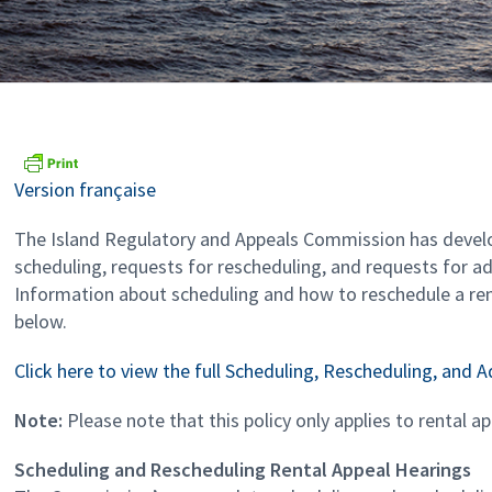
Version française
The Island Regulatory and Appeals Commission has devel
scheduling, requests for rescheduling, and requests for a
Information about scheduling and how to reschedule a ren
below.
Click here to view the full Scheduling, Rescheduling, and 
Note:
Please note that this policy only applies to rental a
Scheduling and Rescheduling Rental Appeal Hearings