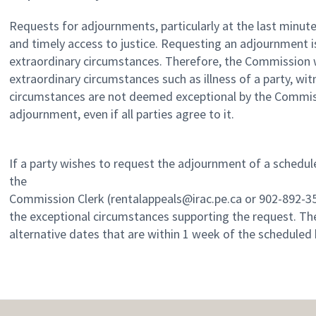
Requests for adjournments, particularly at the last minute
and timely access to justice. Requesting an adjournment i
extraordinary circumstances. Therefore, the Commission w
extraordinary circumstances such as illness of a party, witn
circumstances are not deemed exceptional by the Commissi
adjournment, even if all parties agree to it.
If a party wishes to request the adjournment of a schedul
the
Commission Clerk (rentalappeals@irac.pe.ca or 902-892-35
the exceptional circumstances supporting the request. The
alternative dates that are within 1 week of the scheduled 