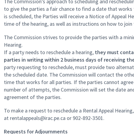
The Commission’s approach to scheduling and rescheduling
to give the parties a fair chance to find a date that work
is scheduled, the Parties will receive a Notice of Appeal H
time of the hearing, as well as instructions on how to join
The Commission strives to provide the parties with a min
Hearing.
If a party needs to reschedule a hearing,
they must conta
parties in writing within 2 business days of receiving t
party requesting to reschedule, must provide two alternat
the scheduled date. The Commission will contact the other
time that works for all parties. If the parties cannot agre
number of attempts, the Commission will set the date and
agreement of the parties.
To make a request to reschedule a Rental Appeal Hearing
at rentalappeals@irac.pe.ca or 902-892-3501.
Requests for Adjournments