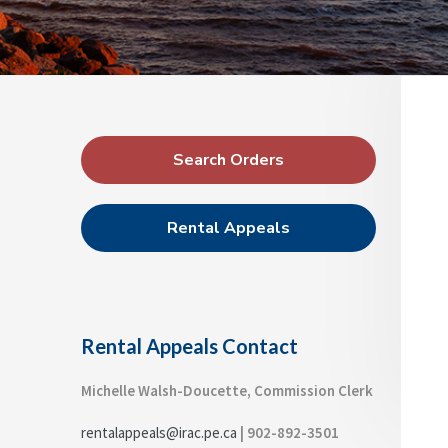
a
a
p
d
p
t
r
e
i
a
l
o
s
n
P
C
o
r
m
Search Orders
m
i
i
m
s
Rental Appeals
s
a
i
o
r
n
y
S
Rental Appeals Contact
i
d
Michelle Walsh-Doucette, Commission Clerk
e
rentalappeals@irac.pe.ca
| 902-892-3501