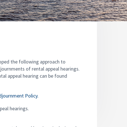
oped the following approach to
djournments of rental appeal hearings.
tal appeal hearing can be found
Adjournment Policy.
ppeal hearings.