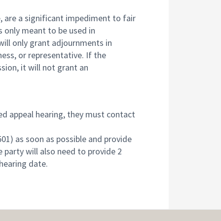
, are a significant impediment to fair
s only meant to be used in
ill only grant adjournments in
ess, or representative. If the
on, it will not grant an
ed appeal hearing, they must contact
01) as soon as possible and provide
 party will also need to provide 2
hearing date.