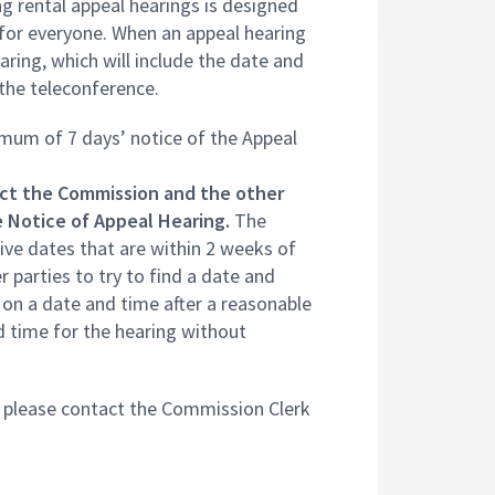
 rental appeal hearings is designed
s for everyone. When an appeal hearing
earing, which will include the date and
 the teleconference.
imum of 7 days’ notice of the Appeal
ct the Commission and the other
he Notice of Appeal Hearing.
The
ive dates that are within 2 weeks of
 parties to try to find a date and
e on a date and time after a reasonable
 time for the hearing without
, please contact the Commission Clerk