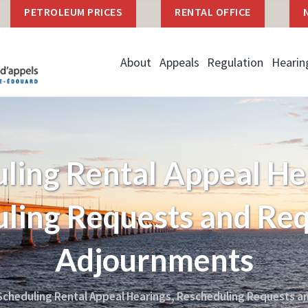
PETROLEUM PRICES
RENTAL OFFICE
About
Appeals
Regulation
Hearin
ling Rental Appeal He
ling Requests and Req
Adjournments
cheduling Rental Appeal Hearings, Rescheduling Requests a