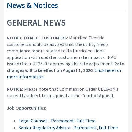
i
News & Notices
y
o
&
n
A
GENERAL NEWS
p
p
e
a
NOTICE TO MECL CUSTOMERS:
Maritime Electric
l
customers should be advised that the utility filed a
s
compliance report related to its Hurricane Fiona
C
application with updated customer rate impacts. IRAC
o
m
issued Order UE26-07 approving the rate adjustment.
Rate
m
changes will
take effect on August 1, 2026.
Click here for
i
more information.
s
s
NOTICE:
Please note that Commission Order UE26-04 is
i
o
currently subject to an appeal at the Court of Appeal.
n
Job Opportunities:
Legal Counsel – Permanent, Full Time
Senior Regulatory Advisor- Permanent, Full Time