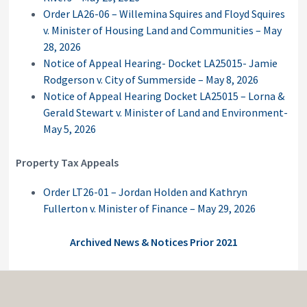
Order LA26-06 – Willemina Squires and Floyd Squires
v. Minister of Housing Land and Communities – May
28, 2026
Notice of Appeal Hearing- Docket LA25015- Jamie
Rodgerson v. City of Summerside – May 8, 2026
Notice of Appeal Hearing Docket LA25015 – Lorna &
Gerald Stewart v. Minister of Land and Environment-
May 5, 2026
Property Tax Appeals
Order LT26-01 – Jordan Holden and Kathryn
Fullerton v. Minister of Finance – May 29, 2026
Archived News & Notices Prior 2021