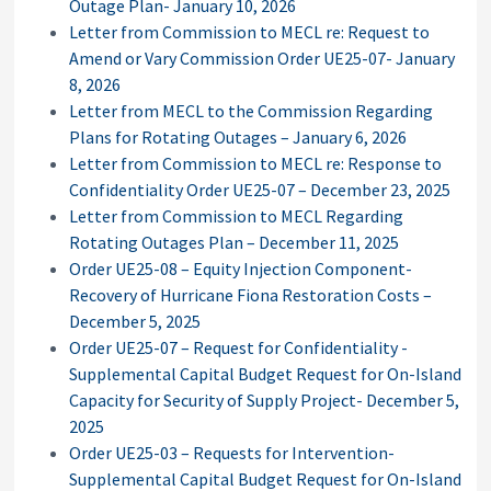
Outage Plan- January 10, 2026
Letter from Commission to MECL re: Request to
Amend or Vary Commission Order UE25-07- January
8, 2026
Letter from MECL to the Commission Regarding
Plans for Rotating Outages – January 6, 2026
Letter from Commission to MECL re: Response to
Confidentiality Order UE25-07 – December 23, 2025
Letter from Commission to MECL Regarding
Rotating Outages Plan – December 11, 2025
Order UE25-08 – Equity Injection Component-
Recovery of Hurricane Fiona Restoration Costs –
December 5, 2025
Order UE25-07 – Request for Confidentiality -
Supplemental Capital Budget Request for On-Island
Capacity for Security of Supply Project- December 5,
2025
Order UE25-03 – Requests for Intervention-
Supplemental Capital Budget Request for On-Island