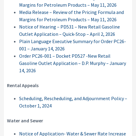
Margins for Petroleum Products – May 11, 2026
Media Release – Review of the Pricing Formula and
Margins for Petroleum Products – May 11, 2026
Notice of Hearing – PD531 – New Retail Gasoline
Outlet Application – Quick-Stop – April 2, 2026
Plain Language Executive Summary for Order PC26-
001 – January 14, 2026
Order PC26-001 – Docket PD527 -New Retail
Gasoline Outlet Application – D.P. Murphy – January
14, 2026
Rental Appeals
Scheduling, Rescheduling, and Adjournment Policy –
October 1, 2024
Water and Sewer
Notice of Application- Water & Sewer Rate Increase