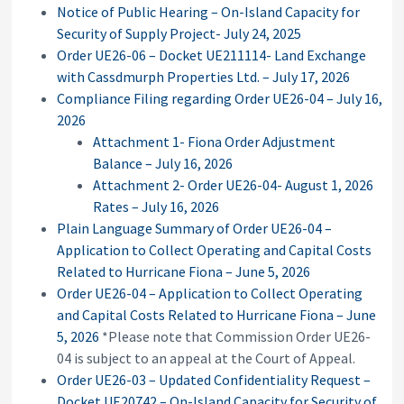
Notice of Public Hearing – On-Island Capacity for
Security of Supply Project- July 24, 2025
Order UE26-06 – Docket UE211114- Land Exchange
with Cassdmurph Properties Ltd. – July 17, 2026
Compliance Filing regarding Order UE26-04 – July 16,
2026
Attachment 1- Fiona Order Adjustment
Balance – July 16, 2026
Attachment 2- Order UE26-04- August 1, 2026
Rates – July 16, 2026
Plain Language Summary of Order UE26-04 –
Application to Collect Operating and Capital Costs
Related to Hurricane Fiona – June 5, 2026
Order UE26-04 – Application to Collect Operating
and Capital Costs Related to Hurricane Fiona – June
5, 2026
*Please note that Commission Order UE26-
04 is subject to an appeal at the Court of Appeal.
Order UE26-03 – Updated Confidentiality Request –
Docket UE20742 – On-Island Capacity for Security of