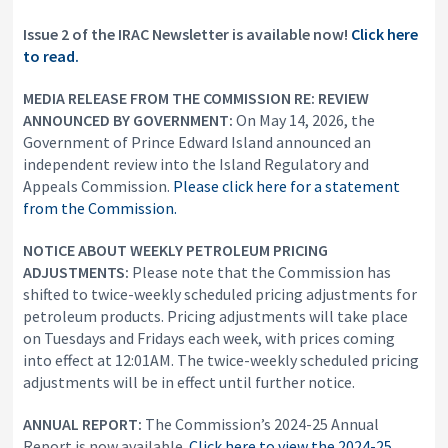
Issue 2 of the IRAC Newsletter is available now!
Click here
to read.
MEDIA RELEASE FROM THE COMMISSION
RE: REVIEW
ANNOUNCED BY GOVERNMENT:
On May 14, 2026, the
Government of Prince Edward Island announced an
independent review into the Island Regulatory and
Appeals Commission.
Please click here for a statement
from the Commission.
NOTICE ABOUT WEEKLY PETROLEUM PRICING
ADJUSTMENTS:
Please note that the Commission has
shifted to twice-weekly scheduled pricing adjustments for
petroleum products. Pricing adjustments will take place
on Tuesdays and Fridays each week, with prices coming
into effect at 12:01AM. The twice-weekly scheduled pricing
adjustments will be in effect until further notice.
ANNUAL REPORT:
The Commission’s 2024-25 Annual
Report is now available.
Click here to view the 2024-25