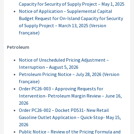
Capacity for Security of Supply Project – May 1, 2025
Notice of Application – Supplemental Capital
Budget Request for On-Island Capacity for Security
of Supply Project – March 13, 2025
(Version
française)
Petroleum
Notice of Unscheduled Pricing Adjustment –
Interruption – August 5, 2026
Petroleum Pricing Notice – July 28, 2026
(Version
française)
Order PC26-003 – Approving Requests for
Intervention- Petroleum Margin Review – June 16,
2026
Order PC26-002 – Docket PD531- New Retail
Gasoline Outlet Application – Quick-Stop- May 15,
2026
Public Notice – Review of the Pricing Formula and