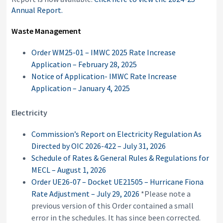
Annual Report.
Waste Management
Order WM25-01 – IMWC 2025 Rate Increase
Application – February 28, 2025
Notice of Application- IMWC Rate Increase
Application – January 4, 2025
Electricity
Commission’s Report on Electricity Regulation As
Directed by OIC 2026-422 – July 31, 2026
Schedule of Rates & General Rules & Regulations for
MECL – August 1, 2026
Order UE26-07 – Docket UE21505 – Hurricane Fiona
Rate Adjustment – July 29, 2026
*Please note a
previous version of this Order contained a small
error in the schedules. It has since been corrected.