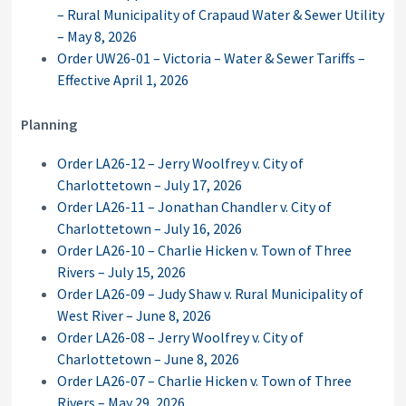
– Rural Municipality of Crapaud Water & Sewer Utility
– May 8, 2026
Order UW26-01 – Victoria – Water & Sewer Tariffs –
Effective April 1, 2026
Planning
Order LA26-12 – Jerry Woolfrey v. City of
Charlottetown – July 17, 2026
Order LA26-11 – Jonathan Chandler v. City of
Charlottetown – July 16, 2026
Order LA26-10 – Charlie Hicken v. Town of Three
Rivers – July 15, 2026
Order LA26-09 – Judy Shaw v. Rural Municipality of
West River – June 8, 2026
Order LA26-08 – Jerry Woolfrey v. City of
Charlottetown – June 8, 2026
Order LA26-07 – Charlie Hicken v. Town of Three
Rivers – May 29, 2026