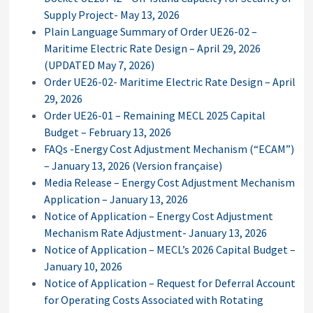
Supply Project- May 13, 2026
Plain Language Summary of Order UE26-02 –
Maritime Electric Rate Design – April 29, 2026
(UPDATED May 7, 2026)
Order UE26-02- Maritime Electric Rate Design – April
29, 2026
Order UE26-01 – Remaining MECL 2025 Capital
Budget – February 13, 2026
FAQs -Energy Cost Adjustment Mechanism (“ECAM”)
– January 13, 2026
(Version française)
Media Release – Energy Cost Adjustment Mechanism
Application – January 13, 2026
Notice of Application – Energy Cost Adjustment
Mechanism Rate Adjustment- January 13, 2026
Notice of Application – MECL’s 2026 Capital Budget –
January 10, 2026
Notice of Application – Request for Deferral Account
for Operating Costs Associated with Rotating