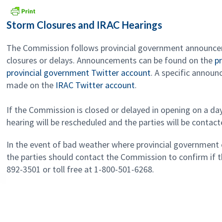
Storm Closures and IRAC Hearings
The Commission follows provincial government announc
closures or delays. Announcements can be found on the
p
provincial government Twitter account
. A specific annou
made on the
IRAC Twitter account
.
If the Commission is closed or delayed in opening on a da
hearing will be rescheduled and the parties will be contact
In the event of bad weather where provincial government 
the parties should contact the Commission to confirm if th
892-3501 or toll free at 1-800-501-6268.