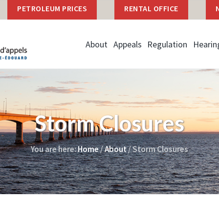
PETROLEUM PRICES
RENTAL OFFICE
About
Appeals
Regulation
Hearin
Storm Closures
You are here:
Home
/
About
/
Storm Closures