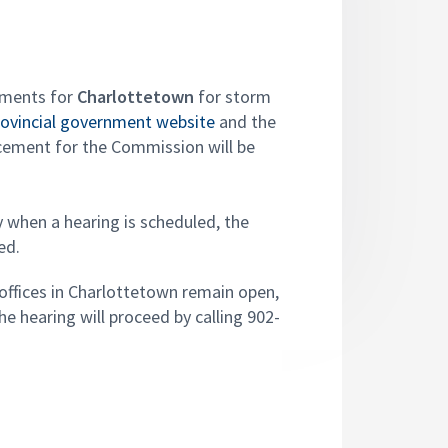
ements for
Charlottetown
for storm
rovincial government website
and the
ncement for the Commission will be
y when a hearing is scheduled, the
ed.
offices in Charlottetown remain open,
e hearing will proceed by calling 902-