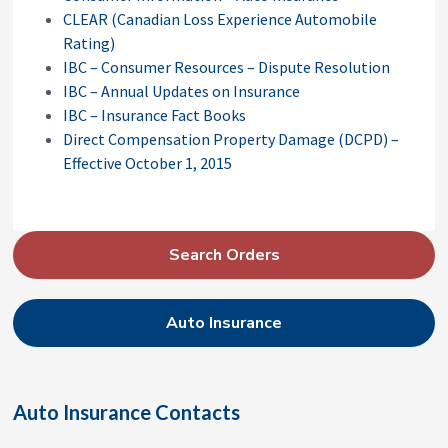
CLEAR (Canadian Loss Experience Automobile
Rating)
IBC – Consumer Resources – Dispute Resolution
IBC – Annual Updates on Insurance
IBC – Insurance Fact Books
Direct Compensation Property Damage (DCPD) –
Effective October 1, 2015
P
Search Orders
r
i
Auto Insurance
m
a
r
Auto Insurance Contacts
y