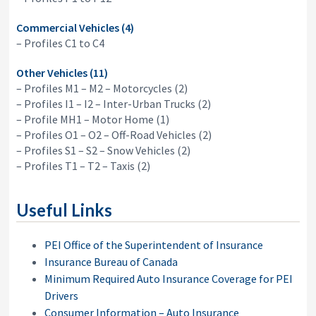
Commercial Vehicles (4)
– Profiles C1 to C4
Other Vehicles (11)
– Profiles M1 – M2 – Motorcycles (2)
– Profiles I1 – I2 – Inter-Urban Trucks (2)
– Profile MH1 – Motor Home (1)
– Profiles O1 – O2 – Off-Road Vehicles (2)
– Profiles S1 – S2 – Snow Vehicles (2)
– Profiles T1 – T2 – Taxis (2)
Useful Links
PEI Office of the Superintendent of Insurance
Insurance Bureau of Canada
Minimum Required Auto Insurance Coverage for PEI
Drivers
Consumer Information – Auto Insurance