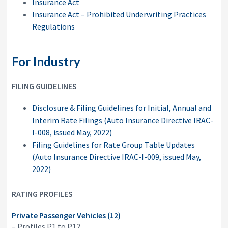
Insurance Act
Insurance Act – Prohibited Underwriting Practices
Regulations
For Industry
FILING GUIDELINES
Disclosure & Filing Guidelines for Initial, Annual and
Interim Rate Filings (Auto Insurance Directive IRAC-
I-008, issued May, 2022)
Filing Guidelines for Rate Group Table Updates
(Auto Insurance Directive IRAC-I-009, issued May,
2022)
RATING PROFILES
Private Passenger Vehicles (12)
– Profiles P1 to P12