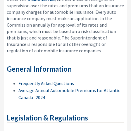
i
y
supervision over the rates and premiums that an insurance
o
&
company charges for automobile insurance. Every auto
n
A
insurance company must make an application to the
p
Commission annually for approval of its rates and
p
e
premiums, which must be based on a risk classification
a
that is just and reasonable. The Superintendent of
l
Insurance is responsible for all other oversight or
s
regulation of automobile insurance companies.
C
o
m
m
General Information
i
s
s
Frequently Asked Questions
i
Average Annual Automobile Premiums for Atlantic
o
Canada -2024
n
Legislation & Regulations