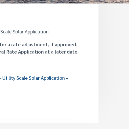
Scale Solar Application
for a rate adjustment, if approved,
al Rate Application at a later date.
Utility Scale Solar Application –