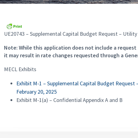
UE20743 – Supplemental Capital Budget Request – Utility 
Note: While this application does not include a request 
it may result in rate changes requested through a Gener
MECL Exhibits
Exhibit M-1 – Supplemental Capital Budget Request – 
February 20, 2025
Exhibit M-1(a) – Confidential Appendix A and B