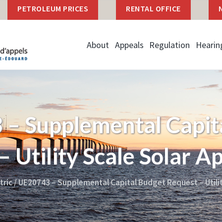
PETROLEUM PRICES
RENTAL OFFICE
About
Appeals
Regulation
Hearin
– Supplemental Capit
 Utility Scale Solar A
tric
/
UE20743 – Supplemental Capital Budget Request – Utilit