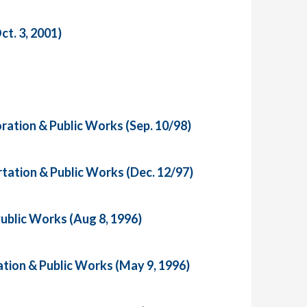
t. 3, 2001)
ration & Public Works (Sep. 10/98)
tation & Public Works (Dec. 12/97)
ublic Works (Aug 8, 1996)
tion & Public Works (May 9, 1996)