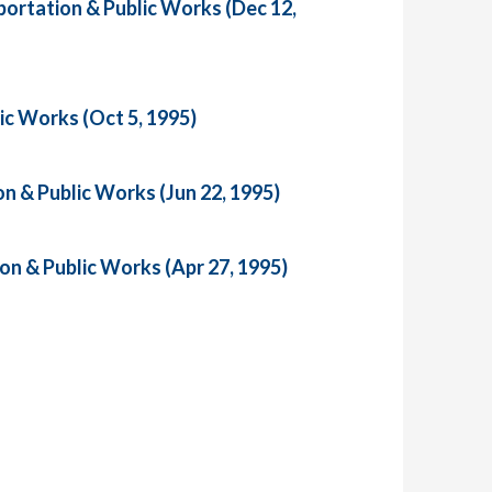
ortation & Public Works (Dec 12,
ic Works (Oct 5, 1995)
n & Public Works (Jun 22, 1995)
on & Public Works (Apr 27, 1995)