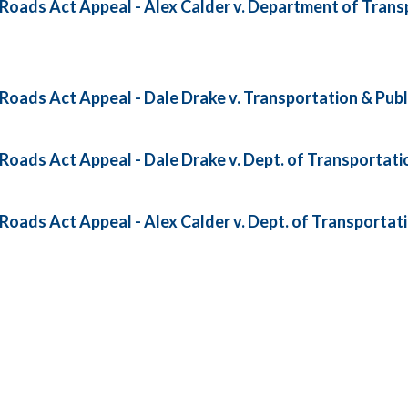
oads Act Appeal - Alex Calder v. Department of Transp
oads Act Appeal - Dale Drake v. Transportation & Publ
oads Act Appeal - Dale Drake v. Dept. of Transportatio
oads Act Appeal - Alex Calder v. Dept. of Transportati