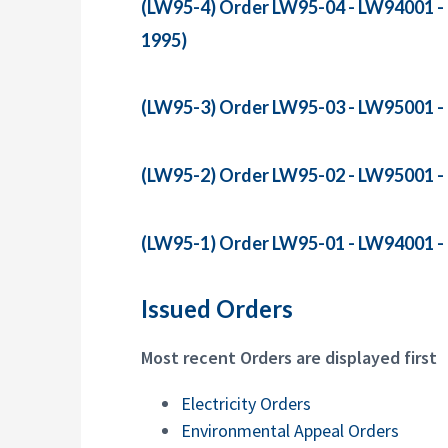
(LW95-4) Order LW95-04 - LW94001 - R
1995)
(LW95-3) Order LW95-03 - LW95001 - R
(LW95-2) Order LW95-02 - LW95001 - R
(LW95-1) Order LW95-01 - LW94001 - R
Issued Orders
Most recent Orders are displayed first
Electricity Orders
Environmental Appeal Orders