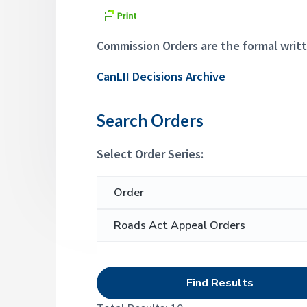
a
p
d
p
t
e
i
Commission Orders are the formal writt
a
l
o
s
CanLII Decisions Archive
n
C
o
m
Search Orders
m
i
s
Select Order Series:
s
i
o
S
n
e
a
r
c
h
f
o