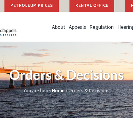
PETROLEUM PRICES
RENTAL OFFICE
About
Appeals
Regulation
Hearin
Orders & Decisions
You are here:
Home
/
Orders & Decisions