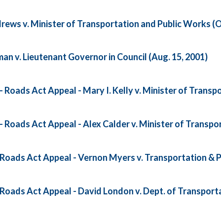
ews v. Minister of Transportation and Public Works (Oc
n v. Lieutenant Governor in Council (Aug. 15, 2001)
oads Act Appeal - Mary I. Kelly v. Minister of Transpo
Roads Act Appeal - Alex Calder v. Minister of Transpor
oads Act Appeal - Vernon Myers v. Transportation & P
oads Act Appeal - David London v. Dept. of Transporta