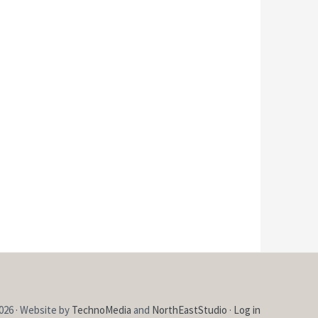
026 · Website by
TechnoMedia
and
NorthEastStudio
·
Log in