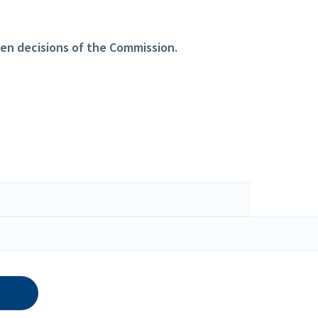
en decisions of the Commission.