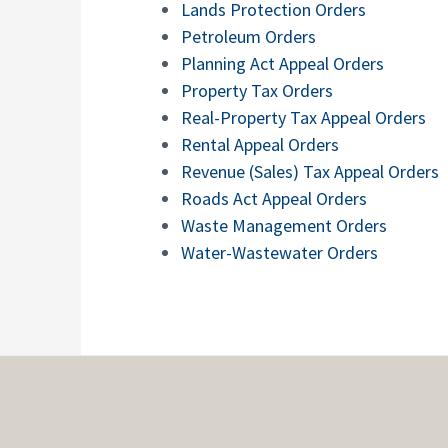
Lands Protection Orders
Petroleum Orders
Planning Act Appeal Orders
Property Tax Orders
Real-Property Tax Appeal Orders
Rental Appeal Orders
Revenue (Sales) Tax Appeal Orders
Roads Act Appeal Orders
Waste Management Orders
Water-Wastewater Orders