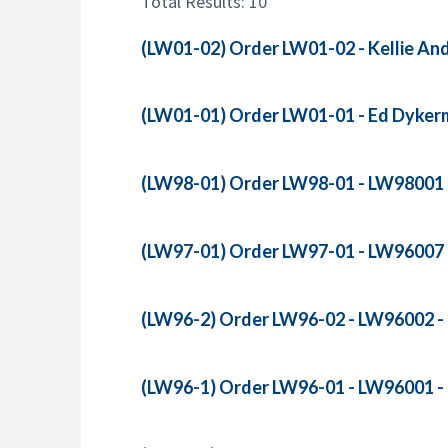
Total Results: 10
r
:
(LW01-02) Order LW01-02 - Kellie Andr
(LW01-01) Order LW01-01 - Ed Dykerma
(LW98-01) Order LW98-01 - LW98001 - R
(LW97-01) Order LW97-01 - LW96007 - 
(LW96-2) Order LW96-02 - LW96002 - R
(LW96-1) Order LW96-01 - LW96001 - R