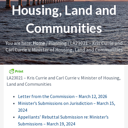
i
y
Housing, Land and
o
&
n
A
p
Communities
p
e
a
l
You are here:
Home
/
Planning
/
LA23021 – Kris Currie and
s
Carl Currie v. Minister of Housing, Land and Communities
C
o
m
m
i
s
LA23021 – Kris Currie and Carl Currie v. Minister of Housing,
s
Land and Communities
i
o
Letter from the Commission – March 12, 2026
n
Minister’s Submissions on Jurisdiction – March 15,
2024
Appellants’ Rebuttal Submission re: Minister’s
Submissions – March 19, 2024