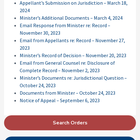
Appellant’s Submission on Jurisdiction – March 18,
2024
Minister’s Additional Documents – March 4, 2024
Email Response from Minister re: Record –
November 30, 2023
Email from Appellants re: Record – November 27,
2023
Minister’s Record of Decision – November 20, 2023
Email from General Counsel re: Disclosure of
Complete Record – November 2, 2023
Minister’s Documents re: Jurisdictional Question –
October 24, 2023
Documents from Minister – October 24, 2023
Notice of Appeal – September 6, 2023
P
Search Orders
r
i