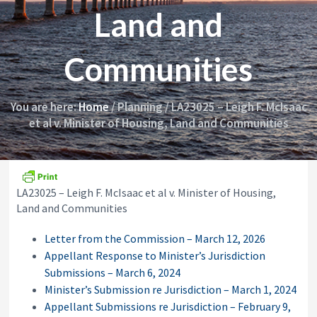
i
y
Land and
o
&
n
A
p
Communities
p
e
a
l
You are here:
Home
/
Planning
/
LA23025 – Leigh F. McIsaac
s
et al v. Minister of Housing, Land and Communities
C
o
m
m
i
s
LA23025 – Leigh F. McIsaac et al v. Minister of Housing,
s
Land and Communities
i
o
Letter from the Commission – March 12, 2026
n
Appellant Response to Minister’s Jurisdiction
Submissions – March 6, 2024
Minister’s Submission re Jurisdiction – March 1, 2024
Appellant Submissions re Jurisdiction – February 9,