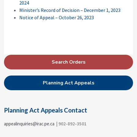
2024
Minister’s Record of Decision – December 1, 2023
Notice of Appeal – October 26, 2023
P
Search Orders
r
i
Planning Act Appeals
m
a
r
Planning Act Appeals Contact
y
S
appealinquiries@irac.pe.ca
| 902-892-3501
i