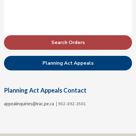
P
Search Orders
r
i
Planning Act Appeals
m
a
r
Planning Act Appeals Contact
y
S
appealinquiries@irac.pe.ca
| 902-892-3501
i
d
e