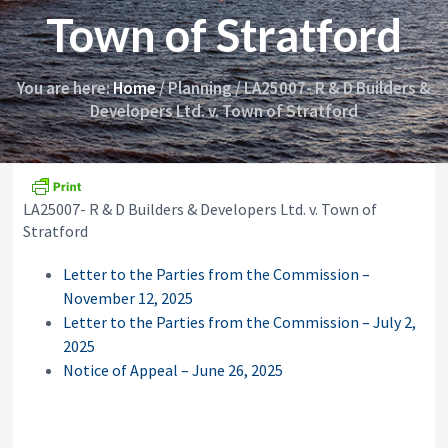
i
y
Town of Stratford
o
&
n
A
p
p
You are here:
Home
/
Planning
/
LA25007- R & D Builders &
e
Developers Ltd. v. Town of Stratford
a
l
s
C
o
LA25007- R & D Builders & Developers Ltd. v. Town of
m
m
Stratford
i
s
Letter to the Parties from the Commission –
s
November 12, 2025
i
o
Letter to the Parties from the Commission – July 2,
n
2025
Notice of Appeal – June 26, 2025