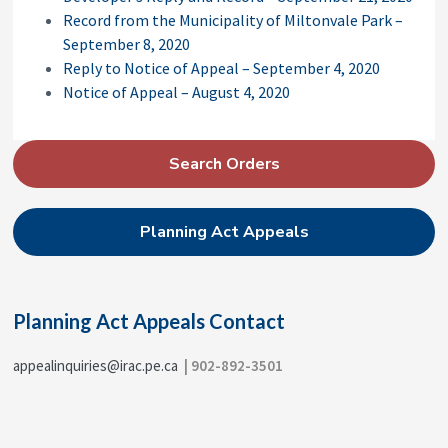
Record from the Municipality of Miltonvale Park –
September 8, 2020
Reply to Notice of Appeal – September 4, 2020
Notice of Appeal – August 4, 2020
P
Search Orders
r
i
Planning Act Appeals
m
a
r
Planning Act Appeals Contact
y
S
appealinquiries@irac.pe.ca
| 902-892-3501
i
d