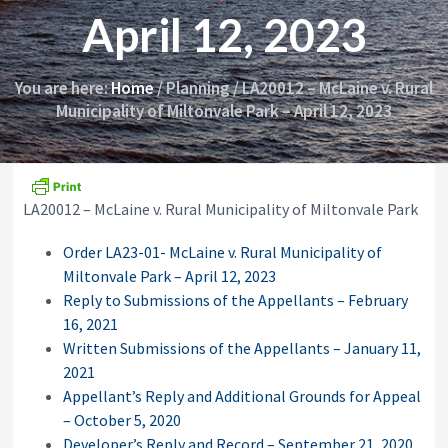
i
y
April 12, 2023
o
&
n
A
p
p
You are here:
Home
/
Planning
/
LA20012 – McLaine v. Rural
e
Municipality of Miltonvale Park – April 12, 2023
a
l
s
C
o
LA20012 – McLaine v. Rural Municipality of Miltonvale Park
m
m
i
Order LA23-01- McLaine v. Rural Municipality of
s
Miltonvale Park – April 12, 2023
s
Reply to Submissions of the Appellants – February
i
o
16, 2021
n
Written Submissions of the Appellants – January 11,
2021
Appellant’s Reply and Additional Grounds for Appeal
– October 5, 2020
Developer’s Reply and Record – September 21, 2020