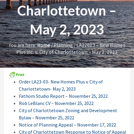
i
y
Charlottetown –
o
&
n
A
p
May 2, 2023
p
e
a
l
You are here:
Home
/
Planning
/
LA22013 – New Homes
s
Plus Inc. v. City of Charlottetown – May 2, 2023
C
o
m
m
i
s
Order LA23-03- New Homes Plus v. City of
s
Charlottetown- May 2, 2023
i
o
Fathom Studio Report – November 25, 2022
n
Rob LeBlanc CV – November 25, 2022
City of Charlottetown Zoning and Development
Bylaw – November 25, 2022
Notice of Planning Appeal – November 17, 2022
City of Charlottetown Response to Notice of Appeal