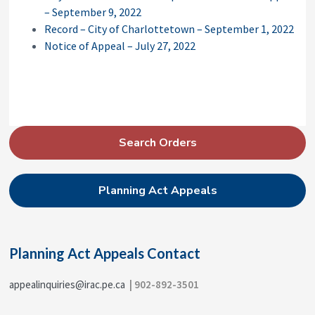
– September 9, 2022
Record – City of Charlottetown – September 1, 2022
Notice of Appeal – July 27, 2022
P
Search Orders
r
i
Planning Act Appeals
m
a
r
Planning Act Appeals Contact
y
S
appealinquiries@irac.pe.ca
| 902-892-3501
i