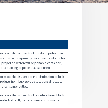
n
 or place that is used for the sale of petroleum
m approved dispensing units directly into motor
lf-propelled watercraft or portable containers,
of a building or place that is so used.
or place that is used for the distribution of bulk
oducts from bulk storage locations directly to
nd consumer outlets.
or place that is used for the distribution of bulk
roducts directly to consumers and consumer