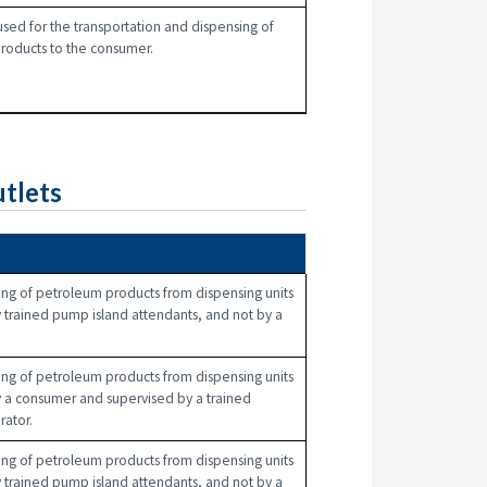
used for the transportation and dispensing of
roducts to the consumer.
tlets
n
ng of petroleum products from dispensing units
 trained pump island attendants, and not by a
ng of petroleum products from dispensing units
 a consumer and supervised by a trained
rator.
ng of petroleum products from dispensing units
 trained pump island attendants, and not by a