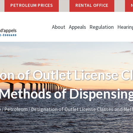
PETROLEUM PRICES
RENTAL OFFICE
About
Appeals
Regulation
Hearin
on of Outlet License C
Methods of Dispensin
e
/
Petroleum
/
Designation of Outlet License Classes and Met