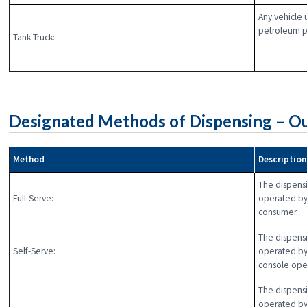
Any vehicle 
petroleum p
Tank Truck:
Designated Methods of Dispensing – Ou
Method
Descriptio
The dispensi
Full-Serve:
operated by
consumer.
The dispensi
Self-Serve:
operated by
console ope
The dispensi
operated by