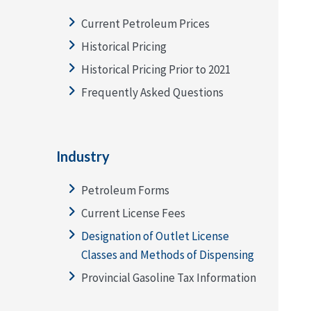
Current Petroleum Prices
Historical Pricing
Historical Pricing Prior to 2021
Frequently Asked Questions
Industry
Petroleum Forms
Current License Fees
Designation of Outlet License
Classes and Methods of Dispensing
Provincial Gasoline Tax Information