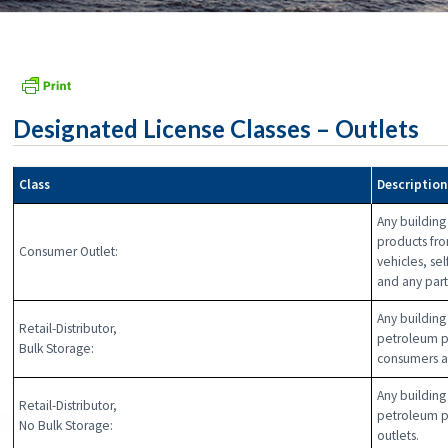
Designated License Classes – Outlets
Class
Descriptio
Any building
products fro
Consumer Outlet:
vehicles, se
and any part 
Any building 
Retail-Distributor,
petroleum pr
Bulk Storage:
consumers a
Any building 
Retail-Distributor,
petroleum p
No Bulk Storage:
outlets.