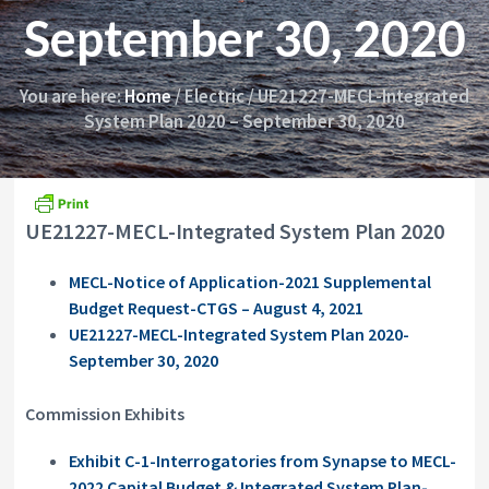
i
y
September 30, 2020
o
&
n
A
p
p
You are here:
Home
/
Electric
/
UE21227-MECL-Integrated
e
System Plan 2020 – September 30, 2020
a
l
s
C
o
UE21227-MECL-Integrated System Plan 2020
m
m
i
MECL-Notice of Application-2021 Supplemental
s
Budget Request-CTGS – August 4, 2021
s
i
UE21227-MECL-Integrated System Plan 2020-
o
September 30, 2020
n
Commission Exhibits
Exhibit C-1-Interrogatories from Synapse to MECL-
2022 Capital Budget & Integrated System Plan-