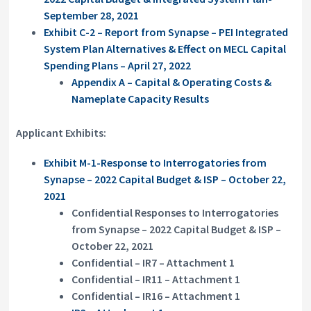
September 28, 2021
Exhibit C-2 – Report from Synapse – PEI Integrated
System Plan Alternatives & Effect on MECL Capital
Spending Plans – April 27, 2022
Appendix A – Capital & Operating Costs &
Nameplate Capacity Results
Applicant Exhibits:
Exhibit M-1-Response to Interrogatories from
Synapse – 2022 Capital Budget & ISP – October 22,
2021
Confidential Responses to Interrogatories
from Synapse – 2022 Capital Budget & ISP –
October 22, 2021
Confidential – IR7 – Attachment 1
Confidential – IR11 – Attachment 1
Confidential – IR16 – Attachment 1