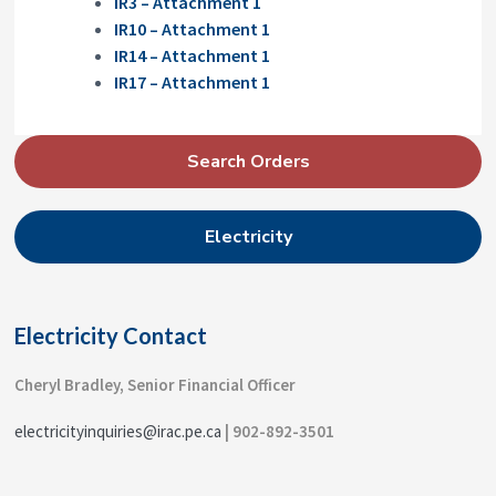
IR3 – Attachment 1
IR10 – Attachment 1
IR14 – Attachment 1
IR17 –
A
ttachment 1
P
Search Orders
r
i
Electricity
m
a
r
Electricity Contact
y
S
Cheryl Bradley, Senior Financial Officer
i
electricityinquiries@irac.pe.ca
| 902-892-3501
d
e