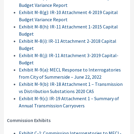
Budget Variance Report
Exhibit M-8(g): IR-10 Attachment 4-2019 Capital
Budget Variance Report
Exhibit M-8(h): IR-11 Attachment 1-2015 Capital
Budget
Exhibit M-8(i): IR-11 Attachment 2-2018 Capital
Budget
Exhibit M-8(j): IR-11 Attachment 3-2019 Capital-
Budget
Exhibit M-9(a): MECL Response to Interrogatories
from City of Summerside – June 22, 2022
Exhibit M-9(b): IR-18 Attachment 1 – Transmission
vs Distribution Substations 2020 CAS
Exhibit M-9(c): IR-19 Attachment 1 – Summary of
Annual Transmission Carryovers
Commission Exhibits
Exhibit C-1: Commission Interrogatories to MECL-