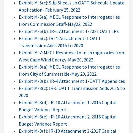
Exhibit M-5(c): Slip Sheets to OATT Schedule Update
Application- February 25, 2022
Exhibit M-6(a): MECL Response to Interrogatories
from Commission Staff-May22, 2022
Exhibit M-6(b): IR-1 Attachment 1-2021 OATT IRs
Exhibit M-6(c): IR-4-Attachment-1 OATT
Transmission Adds 2015 to 2020
Exhibit M-7: MECL Response to Interrogatories from
West Cape Wind Energy-May 20, 2022
Exhibit M-8(a): MECL Response to Interrogatories
from City of Summerside-May 20, 2022
Exhibit M-8(b): IR-4 Attachment 1-OATT Appendices
Exhibit M-8(c): IR-5 OATT Transmission Adds 2015 to
2020
Exhibit M-8(d): IR-10 Attachment 1-2015 Capital
Budget Variance Report
Exhibit M-8(e): IR-10 Attachment 2-2016 Capital
Budget Variance Report
Exhibit M-8(f): IR-10 Attachment 3-2017 Capital