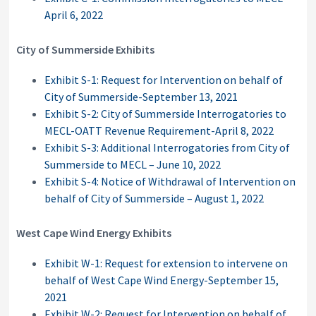
April 6, 2022
City of Summerside Exhibits
Exhibit S-1: Request for Intervention on behalf of
City of Summerside-September 13, 2021
Exhibit S-2: City of Summerside Interrogatories to
MECL-OATT Revenue Requirement-April 8, 2022
Exhibit S-3: Additional Interrogatories from City of
Summerside to MECL – June 10, 2022
Exhibit S-4: Notice of Withdrawal of Intervention on
behalf of City of Summerside – August 1, 2022
West Cape Wind Energy Exhibits
Exhibit W-1: Request for extension to intervene on
behalf of West Cape Wind Energy-September 15,
2021
Exhibit W-2: Request for Intervention on behalf of