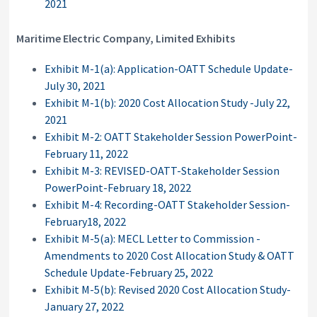
2021
Maritime Electric Company, Limited Exhibits
Exhibit M-1(a): Application-OATT Schedule Update-
July 30, 2021
Exhibit M-1(b): 2020 Cost Allocation Study -July 22,
2021
Exhibit M-2: OATT Stakeholder Session PowerPoint-
February 11, 2022
Exhibit M-3: REVISED-OATT-Stakeholder Session
PowerPoint-February 18, 2022
Exhibit M-4: Recording-OATT Stakeholder Session-
February18, 2022
Exhibit M-5(a): MECL Letter to Commission -
Amendments to 2020 Cost Allocation Study & OATT
Schedule Update-February 25, 2022
Exhibit M-5(b): Revised 2020 Cost Allocation Study-
January 27, 2022