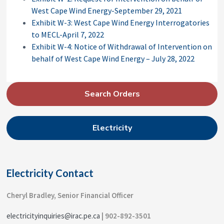
West Cape Wind Energy-September 29, 2021
Exhibit W-3: West Cape Wind Energy Interrogatories
to MECL-April 7, 2022
Exhibit W-4: Notice of Withdrawal of Intervention on
behalf of West Cape Wind Energy – July 28, 2022
P
Search Orders
r
i
Electricity
m
a
r
Electricity Contact
y
S
Cheryl Bradley, Senior Financial Officer
i
electricityinquiries@irac.pe.ca
| 902-892-3501
d