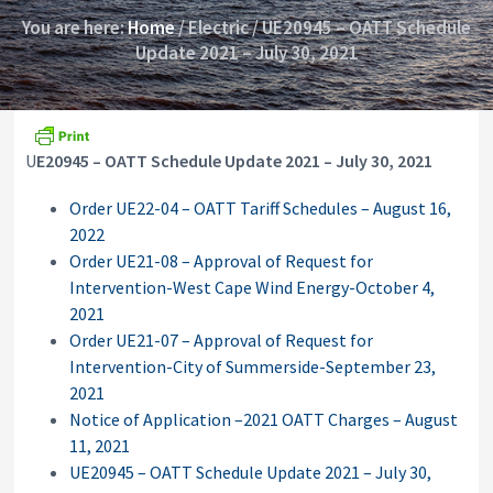
i
y
You are here:
Home
/
Electric
/
UE20945 – OATT Schedule
o
&
n
Update 2021 – July 30, 2021
A
p
p
e
a
l
U
E20945 – OATT Schedule Update 2021 – July 30, 2021
s
C
Order UE22-04 – OATT Tariff Schedules – August 16,
o
m
2022
m
Order UE21-08 – Approval of Request for
i
Intervention-West Cape Wind Energy-October 4,
s
s
2021
i
Order UE21-07 – Approval of Request for
o
Intervention-City of Summerside-September 23,
n
2021
Notice of Application –2021 OATT Charges – August
11, 2021
UE20945 – OATT Schedule Update 2021 – July 30,