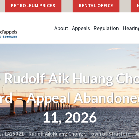
PETROLEUM PRICES
RENTAL OFFICE
About
Appeals
Regulation
Hearin
 Rudolf Aik Huang Cho
ord – Appeal Abandon
11, 2026
g
/
LA25021 – Rudolf Aik Huang Chong v. Town of Stratford – 