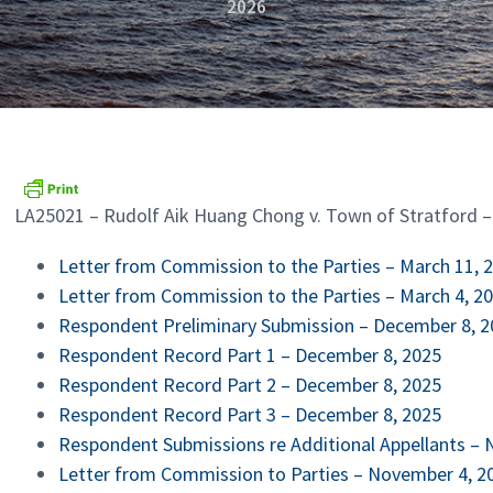
2026
LA25021 – Rudolf Aik Huang Chong v. Town of Stratford 
Letter from Commission to the Parties – March 11, 
Letter from Commission to the Parties – March 4, 2
Respondent Prelimina
ry Submission – December 8, 
Respondent Record Part 1 – December 8, 2025
Respondent Record Part 2 – December 8, 2025
Respondent Record Part 3 – December 8, 2025
Respondent Submissions re Additional Appellants –
Letter from Commission to Parties – November 4, 2