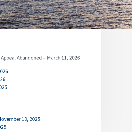
– Appeal Abandoned – March 11, 2026
2026
026
2025
 November 19, 2025
025