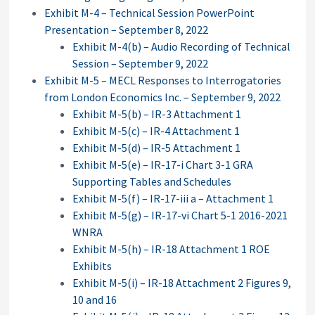
Exhibit M-4 – Technical Session PowerPoint
Presentation – September 8, 2022
Exhibit M-4(b) – Audio Recording of Technical
Session – September 9, 2022
Exhibit M-5 – MECL Responses to Interrogatories
from London Economics Inc. – September 9, 2022
Exhibit M-5(b) – IR-3 Attachment 1
Exhibit M-5(c) – IR-4 Attachment 1
Exhibit M-5(d) – IR-5 Attachment 1
Exhibit M-5(e) – IR-17-i Chart 3-1 GRA
Supporting Tables and Schedules
Exhibit M-5(f) – IR-17-iii a – Attachment 1
Exhibit M-5(g) – IR-17-vi Chart 5-1 2016-2021
WNRA
Exhibit M-5(h) – IR-18 Attachment 1 ROE
Exhibits
Exhibit M-5(i) – IR-18 Attachment 2 Figures 9,
10 and 16