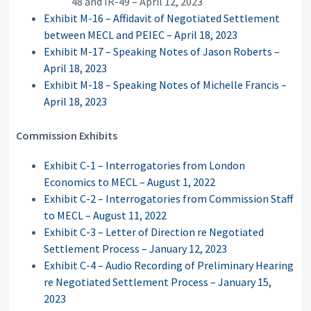
48 and IR-49 – April 12, 2023
Exhibit M-16 – Affidavit of Negotiated Settlement
between MECL and PEIEC – April 18, 2023
Exhibit M-17 – Speaking Notes of Jason Roberts –
April 18, 2023
Exhibit M-18 – Speaking Notes of Michelle Francis –
April 18, 2023
Commission Exhibits
Exhibit C-1 – Interrogatories from London
Economics to MECL – August 1, 2022
Exhibit C-2 – Interrogatories from Commission Staff
to MECL – August 11, 2022
Exhibit C-3 – Letter of Direction re Negotiated
Settlement Process – January 12, 2023
Exhibit C-4 – Audio Recording of Preliminary Hearing
re Negotiated Settlement Process – January 15,
2023