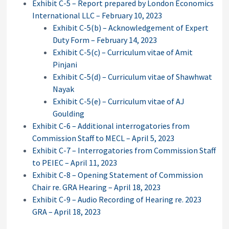
Exhibit C-5 – Report prepared by London Economics
International LLC – February 10, 2023
Exhibit C-5(b) – Acknowledgement of Expert
Duty Form – February 14, 2023
Exhibit C-5(c) – Curriculum vitae of Amit
Pinjani
Exhibit C-5(d) – Curriculum vitae of Shawhwat
Nayak
Exhibit C-5(e) – Curriculum vitae of AJ
Goulding
Exhibit C-6 – Additional interrogatories from
Commission Staff to MECL – April 5, 2023
Exhibit C-7 – Interrogatories from Commission Staff
to PEIEC – April 11, 2023
Exhibit C-8 – Opening Statement of Commission
Chair re. GRA Hearing – April 18, 2023
Exhibit C-9 – Audio Recording of Hearing re. 2023
GRA – April 18, 2023