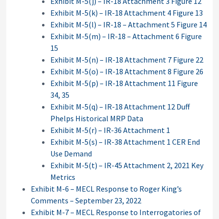
Exhibit M-5(j) – IR-18 Attachment 3 Figure 12
Exhibit M-5(k) – IR-18 Attachment 4 Figure 13
Exhibit M-5(l) – IR-18 – Attachment 5 Figure 14
Exhibit M-5(m) – IR-18 – Attachment 6 Figure
15
Exhibit M-5(n) – IR-18 Attachment 7 Figure 22
Exhibit M-5(o) – IR-18 Attachment 8 Figure 26
Exhibit M-5(p) – IR-18 Attachment 11 Figure
34, 35
Exhibit M-5(q) – IR-18 Attachment 12 Duff
Phelps Historical MRP Data
Exhibit M-5(r) – IR-36 Attachment 1
Exhibit M-5(s) – IR-38 Attachment 1 CER End
Use Demand
Exhibit M-5(t) – IR-45 Attachment 2, 2021 Key
Metrics
Exhibit M-6 – MECL Response to Roger King’s
Comments – September 23, 2022
Exhibit M-7 – MECL Response to Interrogatories of