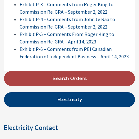
Exhibit P-3 – Comments from Roger King to
Commission Re. GRA – September 2, 2022
Exhibit P-4 – Comments from John te Raa to
Commission Re. GRA – September 2, 2022
Exhibit P-5 – Comments From Roger King to
Commission Re. GRA – April 14, 2023
Exhibit P-6 – Comments from PEI Canadian
Federation of Independent Business – April 14, 2023
P
Search Orders
r
i
Electricity
m
a
r
Electricity Contact
y