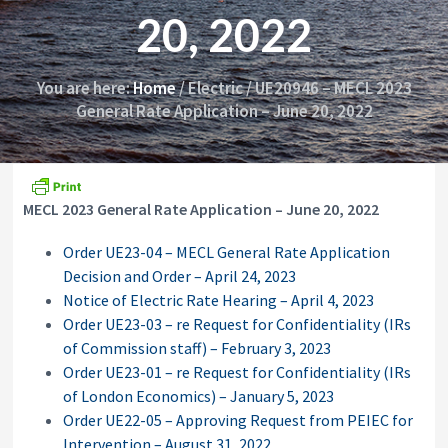
i
y
20, 2022
o
&
n
A
p
p
You are here:
Home
/
Electric
/
UE20946 – MECL 2023
e
General Rate Application – June 20, 2022
a
l
s
C
o
MECL 2023 General Rate Application – June 20, 2022
m
m
i
Order UE23-04 – MECL General Rate Application
s
Decision and Order – April 24, 2023
s
Notice of Electric Rate Hearing – April 4, 2023
i
o
Order UE23-03 – re Request for Confidentiality (IRs
n
of Commission staff) – February 3, 2023
Order UE23-01 – re Request for Confidentiality (IRs
of London Economics) – January 5, 2023
Order UE22-05 – Approving Request from PEIEC for
Intervention – August 31, 2022