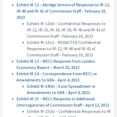
Exhibit M-12 – Abridge Version of Response to IR-12,
IR-40 and IR-41 of Commission Staff – February 10,
2023
Exhibit M-12(b) – Confidential Responses to
IR-12, IR-15, IR-16, IR-18, IR-40 and IR-41 of
Commission Staff – February 10, 2023
Exhibit M-12(c) – REDACTED Confidential
Responses to IR-12, IR-40 and IR-41 of
Commission Staff – February 10, 2023
Exhibit M-13 – MECL Response from London
Economics Report – March 10, 2023
Exhibit M-14 – Correspondence from MECL re
Amendments to GRA – April 4, 2023
Exhibit M-14(b) – Excel Spreadsheet re
Amendments to GRA – April 4, 2023
Exhibit M-15 – MECL Response to Additional
Interrogatories of Commission Staff – April 12, 2023
Exhibit M-15(b) – Confidential Responses to IR