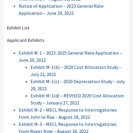
Notice of Application – 2023 General Rate
Application – June 29, 2022
Exhibit List
Applicant Exhibits
Exhibit M-1 – 2023-2025 General Rate Application –
June 20, 2022
Exhibit M-1(b) – 2020 Cost Allocation Study –
July 22, 2021
Exhibit M-1(c) – 2020 Depreciation Study – July
29, 2021
Exhibit M-1(d) – REVISED 2020 Cost Allocation
Study – January 27, 2022
Exhibit M-2 – MECL Response to Interrogatories
from John te Raa – August 18, 2022
Exhibit M-3 – MECL Response to Interrogatories
from Roger King – August 18, 2022