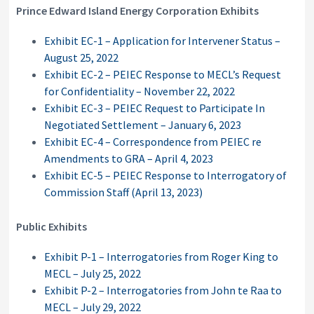
Prince Edward Island Energy Corporation Exhibits
Exhibit EC-1 – Application for Intervener Status –
August 25, 2022
Exhibit EC-2 – PEIEC Response to MECL’s Request
for Confidentiality – November 22, 2022
Exhibit EC-3 – PEIEC Request to Participate In
Negotiated Settlement – January 6, 2023
Exhibit EC-4 – Correspondence from PEIEC re
Amendments to GRA – April 4, 2023
Exhibit EC-5 – PEIEC Response to Interrogatory of
Commission Staff (April 13, 2023)
Public Exhibits
Exhibit P-1 – Interrogatories from Roger King to
MECL – July 25, 2022
Exhibit P-2 – Interrogatories from John te Raa to
MECL – July 29, 2022