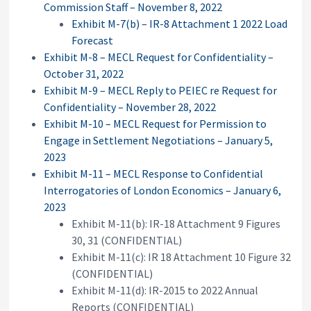
Commission Staff – November 8, 2022
Exhibit M-7(b) – IR-8 Attachment 1 2022 Load
Forecast
Exhibit M-8 – MECL Request for Confidentiality –
October 31, 2022
Exhibit M-9 – MECL Reply to PEIEC re Request for
Confidentiality – November 28, 2022
Exhibit M-10 – MECL Request for Permission to
Engage in Settlement Negotiations – January 5,
2023
Exhibit M-11 – MECL Response to Confidential
Interrogatories of London Economics – January 6,
2023
Exhibit M-11(b): IR-18 Attachment 9 Figures
30, 31 (CONFIDENTIAL)
Exhibit M-11(c): IR 18 Attachment 10 Figure 32
(CONFIDENTIAL)
Exhibit M-11(d): IR-2015 to 2022 Annual
Reports (CONFIDENTIAL)